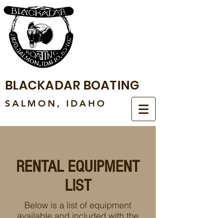
BLACKADAR BOATING
SALMON, IDAHO
RENTAL EQUIPMENT
LIST
Below is a list of equipment
available and included with the