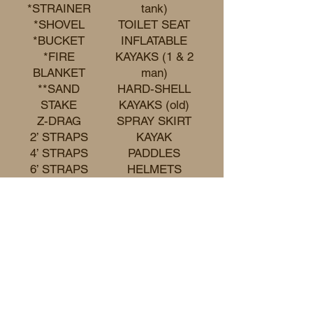
*STRAINER
tank)
*SHOVEL
TOILET SEAT
*BUCKET
INFLATABLE
*FIRE
KAYAKS (1 & 2
BLANKET
man)
**SAND
HARD-SHELL
STAKE
KAYAKS (old)
Z-DRAG
SPRAY SKIRT
2’ STRAPS
KAYAK
4’ STRAPS
PADDLES
6’ STRAPS
HELMETS
8’ STRAPS
WET SUIT
10’ STRAPS
PACO PADS
12’ STRAPS
(limited
number)
CAMP CHAIRS
(limited
number)