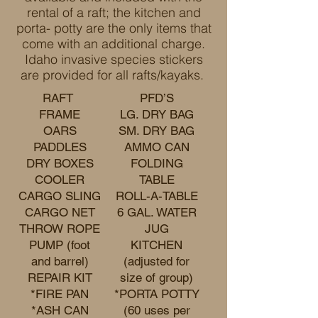
rental of a raft; the kitchen and
porta- potty are the only items that
come with an additional charge.
Idaho invasive species stickers
are provided for all rafts/kayaks.
RAFT
PFD’S
FRAME
LG. DRY BAG
OARS
SM. DRY BAG
PADDLES
AMMO CAN
DRY BOXES
FOLDING
COOLER
TABLE
CARGO SLING
ROLL-A-TABLE
CARGO NET
6 GAL. WATER
THROW ROPE
JUG
PUMP (foot
KITCHEN
and barrel)
(adjusted for
REPAIR KIT
size of group)
*FIRE PAN
*PORTA POTTY
*ASH CAN
(60 uses per