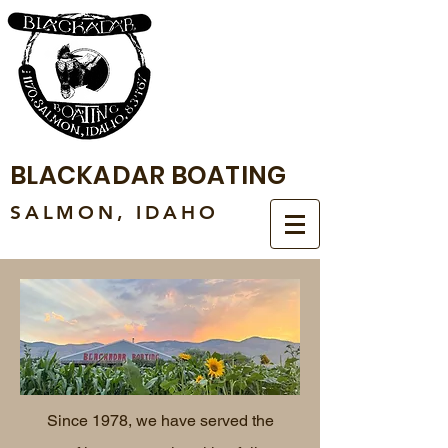
BLACKADAR BOATING
SALMON, IDAHO
Since 1978, we have served the