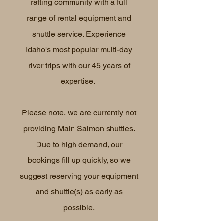
rafting community with a full
range of rental equipment and
shuttle service. Experience
Idaho's most popular multi-day
river trips with our 45 years of
expertise.
Please note, we are currently not
providing Main Salmon shuttles.
Due to high demand, our
bookings fill up quickly, so we
suggest reserving your equipment
and shuttle(s) as early as
possible.