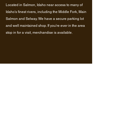
Located in Salmon, Idaho near access to many of
Idaho's finest rivers, including the Middle Fork, Main
Salmon and Selway. We have a secure parking lot
and well maintained shop. If you're ever in the area
stop in for a visit, merchandise is available.